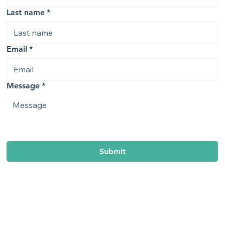
Last name
*
Email
*
Message
*
Submit