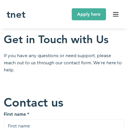
tnet
Get in Touch with Us
If you have any questions or need support, please
reach out to us through our contact form. We're here to
help.
Contact us
First name
*