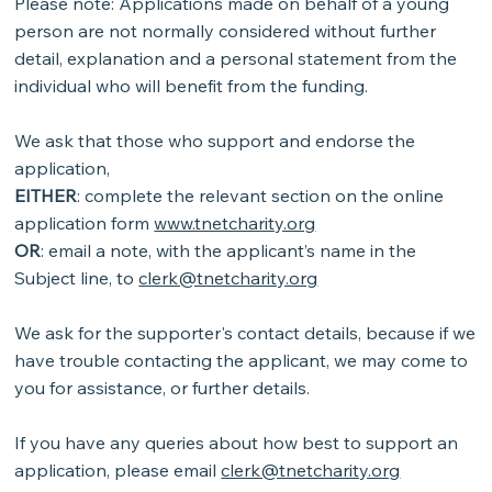
Please note: Applications made on behalf of a young
person are not normally considered without further
detail, explanation and a personal statement from the
individual who will benefit from the funding.
We ask that those who support and endorse the
application,
EITHER
: complete the relevant section on the online
application form
www.tnetcharity.org
OR
: email a note, with the applicant’s name in the
Subject line, to
clerk@tnetcharity.org
We ask for the supporter's contact details, because if we
have trouble contacting the applicant, we may come to
you for assistance, or further details.
If you have any queries about how best to support an
application, please email
clerk@tnetcharity.org