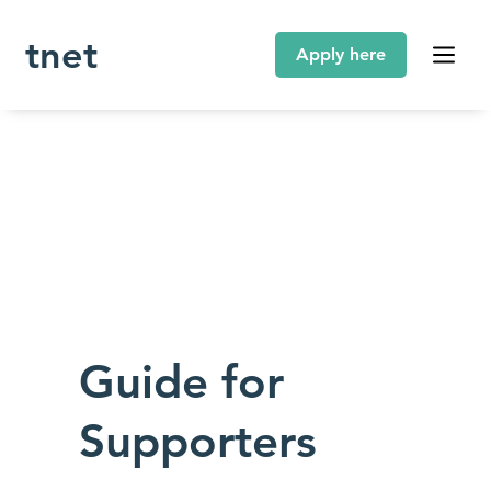
tnet
Guide for
Supporters