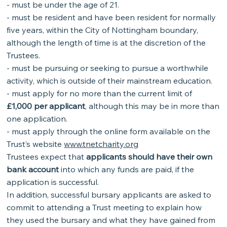
- must be under the age of 21.
- must be resident and have been resident for normally
five years, within the City of Nottingham boundary,
although the length of time is at the discretion of the
Trustees.
- must be pursuing or seeking to pursue a worthwhile
activity, which is outside of their mainstream education.
- must apply for no more than the current limit of
£1,000 per applicant
, although this may be in more than
one application.
- must apply through the online form available on the
Trust’s website
www.tnetcharity.org
Trustees expect that
applicants should have their own
bank account
into which any funds are paid, if the
application is successful.
In addition, successful bursary applicants are asked to
commit to attending a Trust meeting to explain how
they used the bursary and what they have gained from