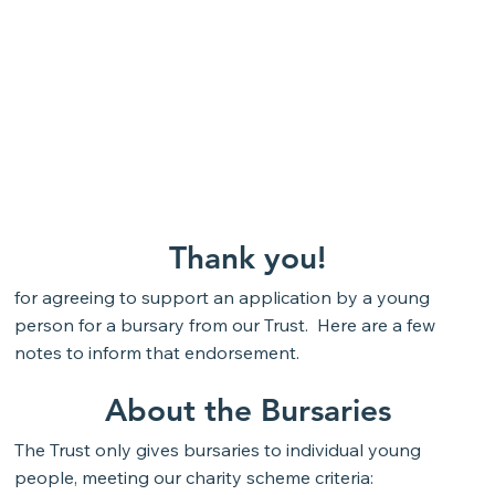
Thank you!
for agreeing to support an application by a young
person for a bursary from our Trust. Here are a few
notes to inform that endorsement.
About the Bursaries
The Trust only gives bursaries to individual young
people, meeting our charity scheme criteria: