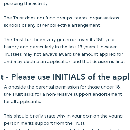
pursuing the activity.
The Trust does not fund groups, teams, organisations,
schools or any other collective arrangement.
The Trust has been very generous over its 185-year
history and particularly in the last 15 years. However,
Trustees may not always award the amount applied for
and may decline an application and that decision is final.
t -
Please use
INITIALS
of the app
Alongside the parental permission for those under 18,
the Trust asks for a non-relative support endorsement
for all applicants.
This should briefly state why in your opinion the young
person merits support from the Trust.