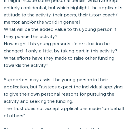
It might include some personal details, which are kept
entirely confidential, but which highlight the applicant's
attitude to the activity, their peers, their tutor/ coach/
mentor, and/or the world in general.
What will be the added value to this young person if
they pursue this activity?
How might this young person’s life or situation be
changed, if only a little, by taking part in this activity?
What efforts have they made to raise other funding
towards the activity?
Supporters may assist the young person in their
application, but Trustees expect the individual applying
to give their own personal reasons for pursuing the
activity and seeking the funding.
The Trust does not accept applications made “on behalf
of others”.