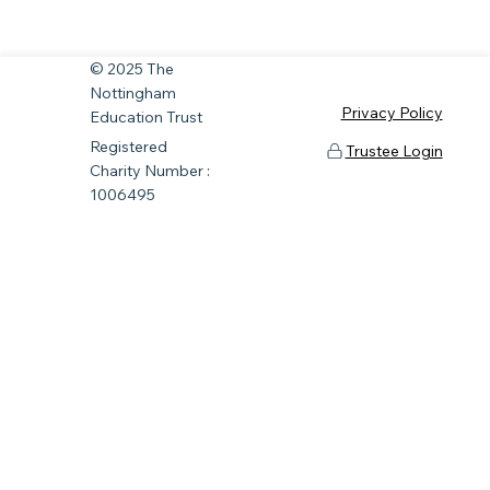
© 2025 The
Nottingham
Privacy Policy
Education Trust
Registered
Trustee Login
Charity Number :
1006495